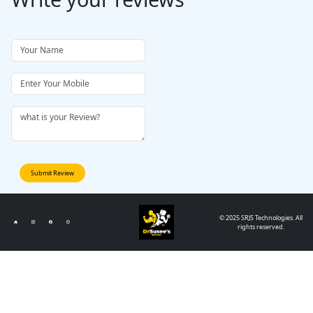
Submit Review
© 2025 SRJS Technologies. All
rights reserved.