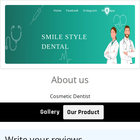
Home
Facebook
Instagram
Whatsapp
SMILE STYLE
DENTAL
About us
Cosmetic Dentist
Gallery
Our Product
Write your reviews