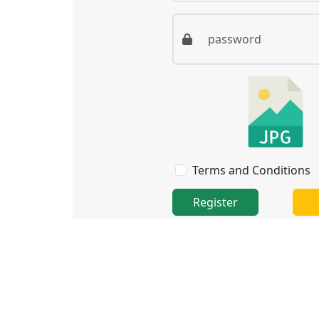
Terms and Conditions
Register