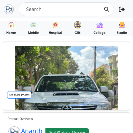
Home
Mobile
Hospital
Gift
College
Studio
See More Photos
Product Overview
Ananth
Send Whatsapp Message