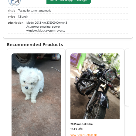
Tittle
Toyata fortuner automatic
Price
12 laksh
Discription
Model 2013 Km 275000 Owner 3
Ac , power steering, power
windows Music system reverse
Recommended Products
KTM
₹
View 
2015 model bike
₹1.50 laks
View Seller Details