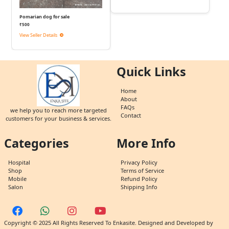
Pomarian dog for sale
₹500
View Seller Details
Quick Links
Home
About
FAQs
we help you to reach more targeted
Contact
customers for your business & services.
Categories
More Info
Hospital
Privacy Policy
Shop
Terms of Service
Mobile
Refund Policy
Salon
Shipping Info
Copyright © 2025 All Rights Reserved To Enkasite. Designed and Developed by