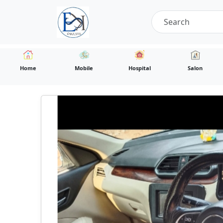
Home
Mobile
Hospital
Salon