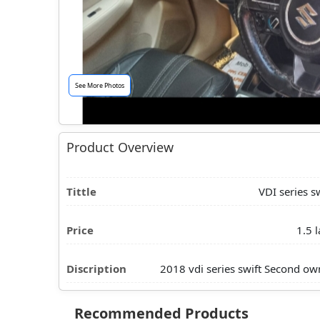
See More Photos
Product Overview
Tittle
VDI series sw
Price
1.5 l
Discription
2018 vdi series swift Second ow
Recommended Products