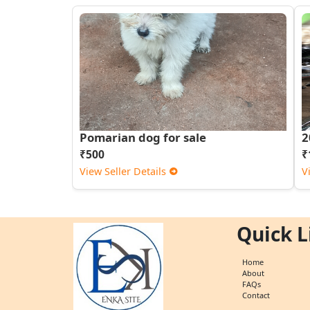
Pomarian dog for sale
2
₹500
₹
View Seller Details
V
Quick L
Home
About
FAQs
Contact