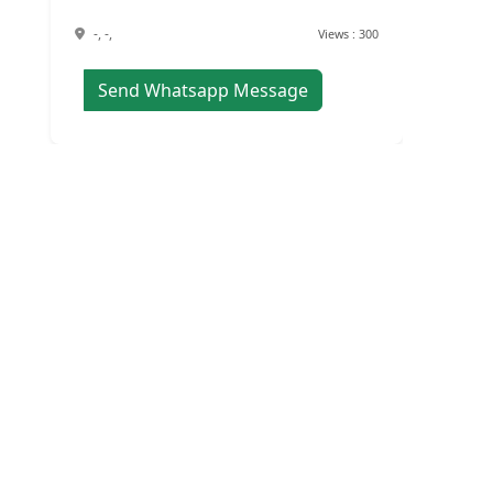
-, -,
Views : 300
Send Whatsapp Message