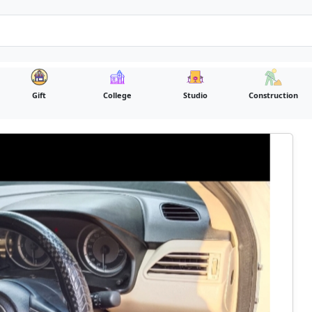
Gift
College
Studio
Construction