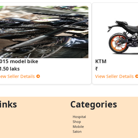
015 model bike
KTM
1.50 laks
₹
iew Seller Details
View Seller Details
inks
Categories
Hospital
Shop
Mobile
Salon