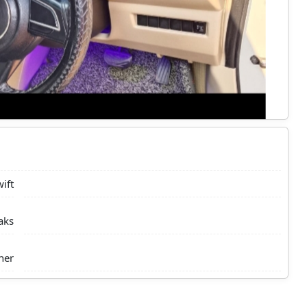
ift
aks
ner