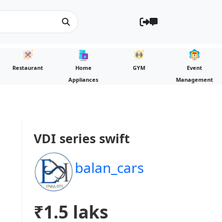
Restaurant
Home
GYM
Event
Appliances
Management
VDI series swift
balan_cars
₹1.5 laks