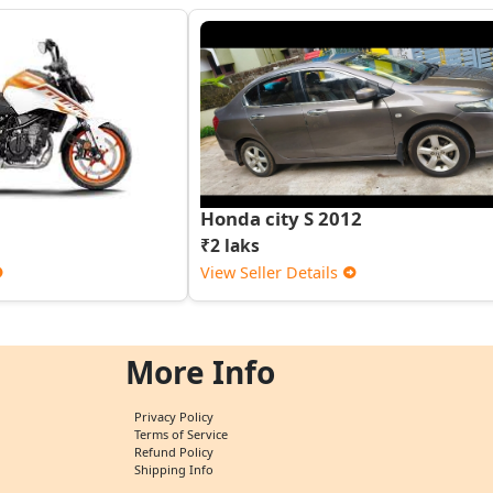
Honda city S 2012
₹2 laks
View Seller Details
More Info
Privacy Policy
Terms of Service
Refund Policy
Shipping Info