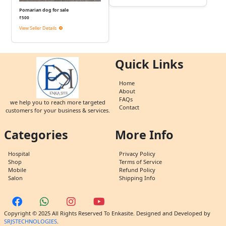
Pomarian dog for sale
₹500
View Seller Details
Quick Links
Home
About
FAQs
we help you to reach more targeted
Contact
customers for your business & services.
Categories
More Info
Hospital
Privacy Policy
Shop
Terms of Service
Mobile
Refund Policy
Salon
Shipping Info
Copyright © 2025 All Rights Reserved To Enkasite. Designed and Developed by
SRJSTECHNOLOGIES
.