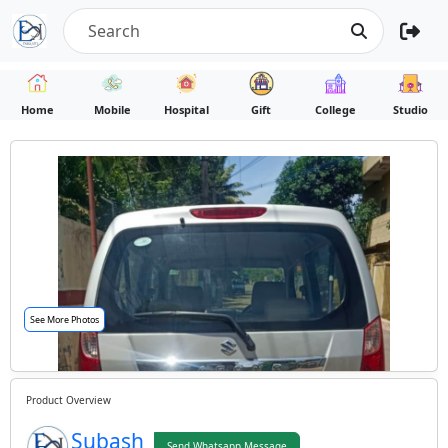
Home
Mobile
Hospital
Gift
College
Studio
See More Photos
Product Overview
Subash
Send Whatsapp Message