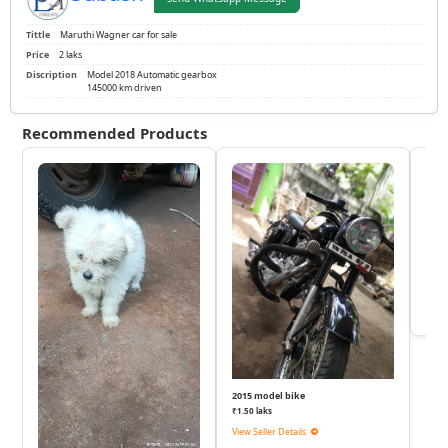
Tittle
Maruthi Wagner car for sale
Price
2 laks
Discription
Model 2018 Automatic gearbox
145000 km driven
Recommended Products
KTM
₹
View 
2015 model bike
₹1.50 laks
View Seller Details