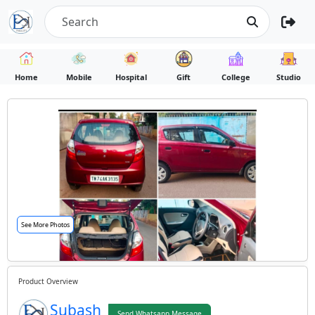
Home
Mobile
Hospital
Gift
College
Studio
See More Photos
Product Overview
Subash
Send Whatsapp Message