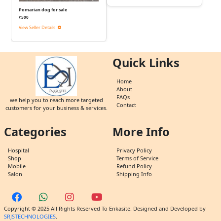
Pomarian dog for sale
₹500
View Seller Details
Quick Links
Home
About
FAQs
we help you to reach more targeted
Contact
customers for your business & services.
Categories
More Info
Hospital
Privacy Policy
Shop
Terms of Service
Mobile
Refund Policy
Salon
Shipping Info
Copyright © 2025 All Rights Reserved To Enkasite. Designed and Developed by
SRJSTECHNOLOGIES
.