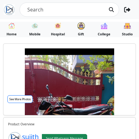
Home
Mobile
Hospital
Gift
College
Studio
See More Photos
Product Overview
sujith
Send Whatsapp Message