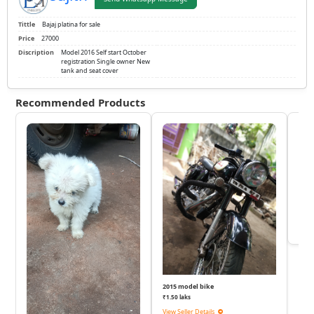
Tittle
Bajaj platina for sale
Price
27000
Discription
Model 2016 Self start October
registration Single owner New
tank and seat cover
Recommended Products
KTM
₹
View 
2015 model bike
₹1.50 laks
View Seller Details