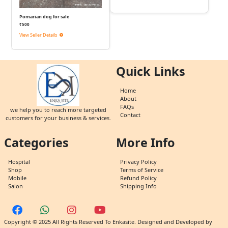
Pomarian dog for sale
₹500
View Seller Details
Quick Links
Home
About
FAQs
we help you to reach more targeted
Contact
customers for your business & services.
Categories
More Info
Hospital
Privacy Policy
Shop
Terms of Service
Mobile
Refund Policy
Salon
Shipping Info
Copyright © 2025 All Rights Reserved To Enkasite. Designed and Developed by