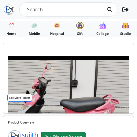
Home
Mobile
Hospital
Gift
College
Studio
See More Photos
Product Overview
sujith
Send Whatsapp Message