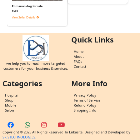
Pomarian dog for sale
₹500
View Seller Details
Quick Links
Home
About
FAQs
we help you to reach more targeted
Contact
customers for your business & services.
Categories
More Info
Hospital
Privacy Policy
Shop
Terms of Service
Mobile
Refund Policy
Salon
Shipping Info
Copyright © 2025 All Rights Reserved To Enkasite. Designed and Developed by
SRJSTECHNOLOGIES
.