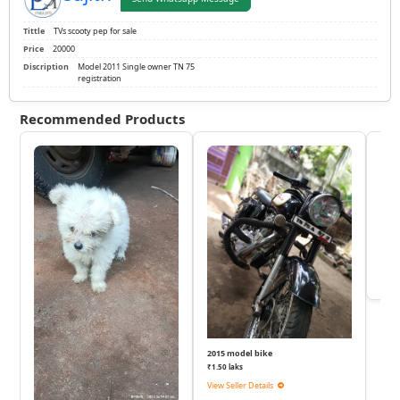
Tittle
TVs scooty pep for sale
Price
20000
Discription
Model 2011 Single owner TN 75
registration
Recommended Products
KTM
₹
View 
2015 model bike
₹1.50 laks
View Seller Details