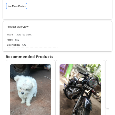
See More Photos
Product Overview
Tittle
Table Top Clock
Price
650
Discription
6X6
Recommended Products
KTM
₹
View 