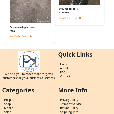
2015 model bike
₹1.50 laks
View Seller Details
Pomarian dog for sale
₹500
View Seller Details
Quick Links
Home
About
FAQs
we help you to reach more targeted
Contact
customers for your business & services.
Categories
More Info
Hospital
Privacy Policy
Shop
Terms of Service
Mobile
Refund Policy
Salon
Shipping Info